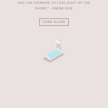
HAS THE COURAGE TO LOSE SIGHT OF THE
SHORE.” – ANDRE GIDE
COME ALONG