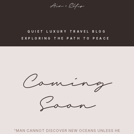
Air + Ellis
QUIET LUXURY TRAVEL BLOG
EXPLORING THE PATH TO PEACE
Coming
Soon
“MAN CANNOT DISCOVER NEW OCEANS UNLESS HE