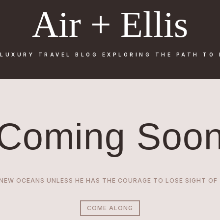
Air + Ellis
 LUXURY TRAVEL BLOG
EXPLORING THE PATH TO
Coming Soo
EW OCEANS UNLESS HE HAS THE COURAGE TO LOSE SIGHT OF T
COME ALONG